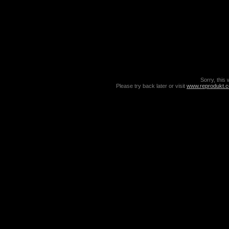
Sorry, this 
Please try back later or visit
www.reprodukt.